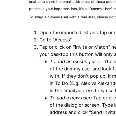
unable to share the email addresses of those peopl
person in your imported lists, it's a "Dummy User" 
To swap a dummy user with a real user, please do t
Open the imported list and tap or c
Go to "Access"
Tap or click on "Invite or Match" 
your desktop this button will only
To add an existing user:
 The s
of the dummy user and look for
with. If they don't pop up, it
in To Do (E.g. Alex vs Alexande
in the email address they use t
To add a new user:
 Tap or cli
of the dialog or screen. Type
address and click "Send Invita