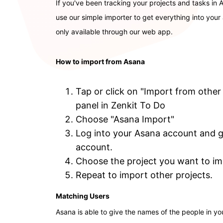
If you've been tracking your projects and tasks in
use our simple importer to get everything into your a
only available through our web app.
How to import from Asana
Tap or click on "Import from other
panel in Zenkit To Do
Choose "Asana Import"
Log into your Asana account and gi
account.
Choose the project you want to imp
Repeat to import other projects.
Matching Users
Asana is able to give the names of the people in yo