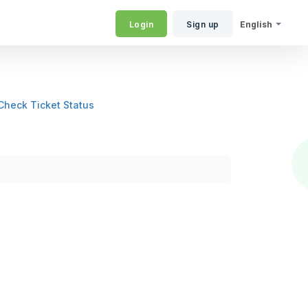
Login
Sign up
English
Check Ticket Status