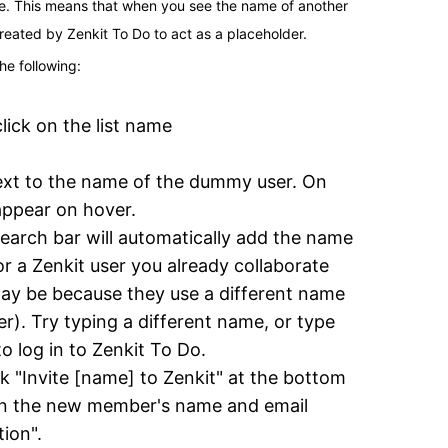
e. This means that when you see the name of another 
created by Zenkit To Do to act as a placeholder.
he following:
lick on the list name
next to the name of the dummy user. On 
 appear on hover.
earch bar will automatically add the name 
 a Zenkit user you already collaborate 
 may be because they use a different name 
r). Try typing a different name, or type 
o log in to Zenkit To Do.
ck "Invite [name] to Zenkit" at the bottom 
 in the new member's name and email 
tion".