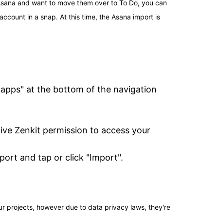
 Asana and want to move them over to To Do, you can 
ccount in a snap. At this time, the Asana import is 
 apps" at the bottom of the navigation 
ve Zenkit permission to access your 
ort and tap or click "Import".
ur projects, however due to data privacy laws, they're 