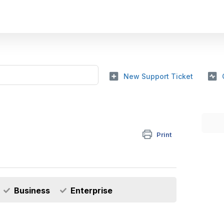
New Support Ticket
Print
Business
Enterprise