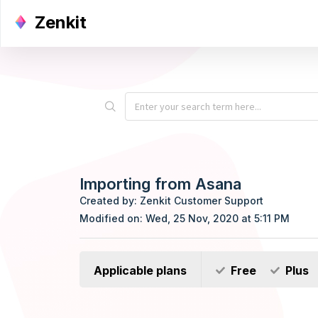
Zenkit
Importing from Asana
Created by: Zenkit Customer Support
Modified on: Wed, 25 Nov, 2020 at 5:11 PM
Applicable plans
Free
Plus