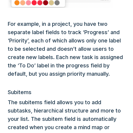
For example, in a project, you have two
separate label fields to track ‘Progress’ and
‘Priority’, each of which allows only one label
to be selected and doesn’t allow users to
create new labels. Each new task is assigned
the ‘To Do’ label in the progress field by
default, but you assign priority manually.
Subitems
The subitems field allows you to add
subtasks, hierarchical structure and more to
your list. The subitem field is automatically
created when you create a mind map or