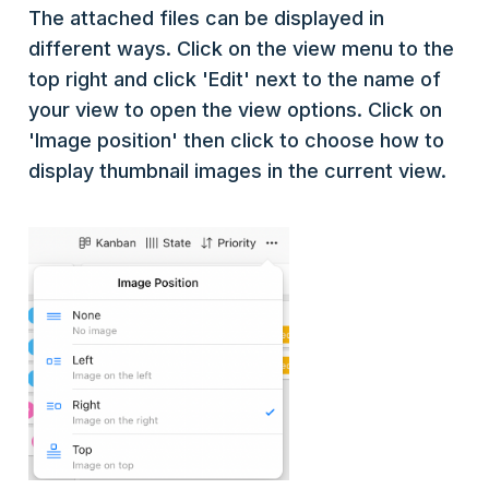
The attached files can be displayed in
different ways. Click on the view menu to the
top right and click 'Edit' next to the name of
your view to open the view options. Click on
'Image position' then click to choose how to
display thumbnail images in the current view.