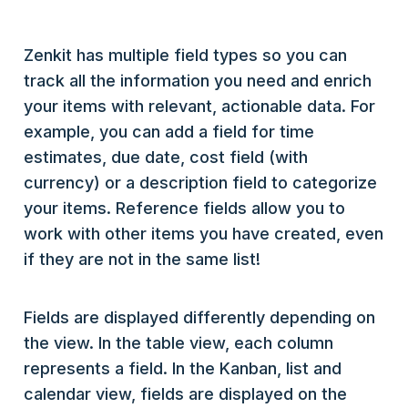
Zenkit has multiple field types so you can
track all the information you need and enrich
your items with relevant, actionable data. For
example, you can add a field for time
estimates, due date, cost field (with
currency) or a description field to categorize
your items. Reference fields allow you to
work with other items you have created, even
if they are not in the same list!
Fields are displayed differently depending on
the view. In the table view, each column
represents a field. In the Kanban, list and
calendar view, fields are displayed on the