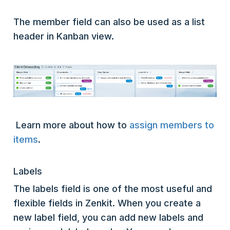
The member field can also be used as a list
header in Kanban view.
Learn more about how to
assign members to
items
.
Labels
The labels field is one of the most useful and
flexible fields in Zenkit. When you create a
new label field, you can add new labels and