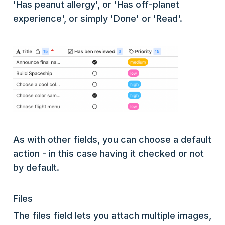
'Has peanut allergy', or 'Has off-planet
experience', or simply 'Done' or 'Read'.
As with other fields, you can choose a default
action - in this case having it checked or not
by default.
Files
The files field lets you attach multiple images,