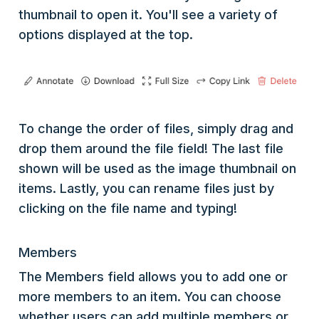
thumbnail to open it. You'll see a variety of
options displayed at the top.
To change the order of files, simply drag and
drop them around the file field! The last file
shown will be used as the image thumbnail on
items. Lastly, you can rename files just by
clicking on the file name and typing!
Members
The Members field allows you to add one or
more members to an item. You can choose
whether users can add multiple members or