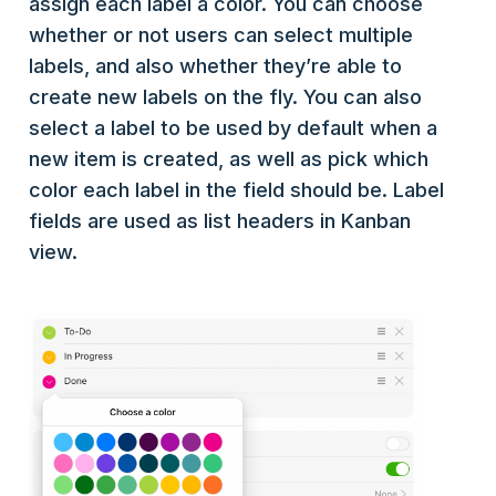
assign each label a color. You can choose
whether or not users can select multiple
labels, and also whether they’re able to
create new labels on the fly. You can also
select a label to be used by default when a
new item is created, as well as pick which
color each label in the field should be. Label
fields are used as list headers in Kanban
view.