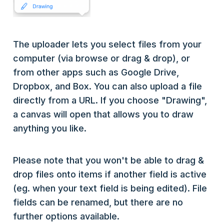
The uploader lets you select files from your
computer (via browse or drag & drop), or
from other apps such as Google Drive,
Dropbox, and Box. You can also upload a file
directly from a URL. If you choose "Drawing",
a canvas will open that allows you to draw
anything you like.
Please note that you won't be able to drag &
drop files onto items if another field is active
(eg. when your text field is being edited). File
fields can be renamed, but there are no
further options available.