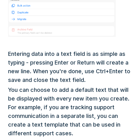
Entering data into a text field is as simple as
typing - pressing Enter or Return will create a
new line. When you're done, use Ctrl+Enter to
save and close the text field.
You can choose to add a default text that will
be displayed with every new item you create.
For example, if you are tracking support
communication in a separate list, you can
create a text template that can be used in
different support cases.