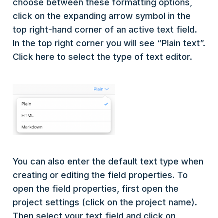
choose between these formatting options,
click on the expanding arrow symbol in the
top right-hand corner of an active text field.
In the top right corner you will see “Plain text”.
Click here to select the type of text editor.
You can also enter the default text type when
creating or editing the field properties. To
open the field properties, first open the
project settings (click on the project name).
Then select your text field and click on