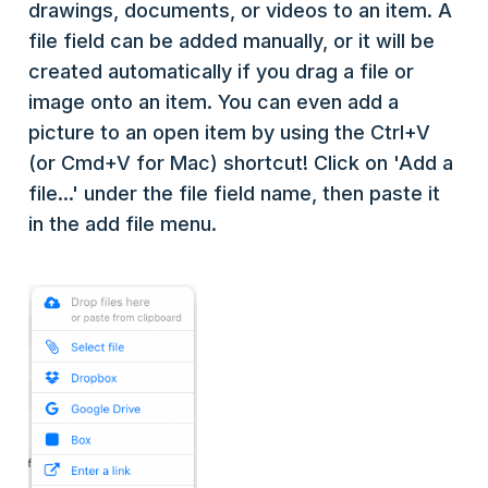
drawings, documents, or videos to an item. A
file field can be added manually, or it will be
created automatically if you drag a file or
image onto an item. You can even add a
picture to an open item by using the Ctrl+V
(or Cmd+V for Mac) shortcut! Click on 'Add a
file...' under the file field name, then paste it
in the add file menu.