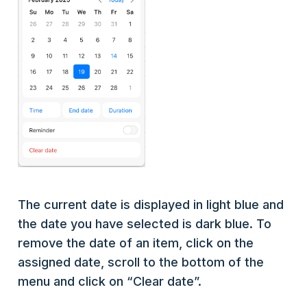
The current date is displayed in light blue and
the date you have selected is dark blue. To
remove the date of an item, click on the
assigned date, scroll to the bottom of the
menu and click on “Clear date”.