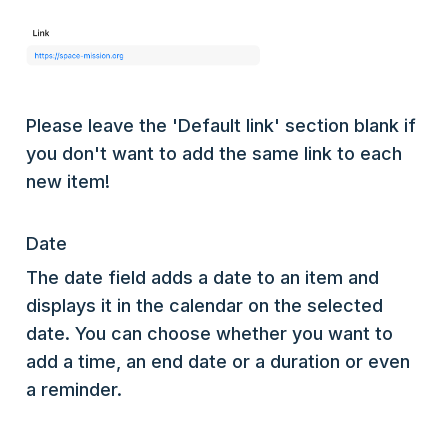
Please leave the 'Default link' section blank if
you don't want to add the same link to each
new item!
Date
The date field adds a date to an item and
displays it in the calendar on the selected
date. You can choose whether you want to
add a time, an end date or a duration or even
a reminder.