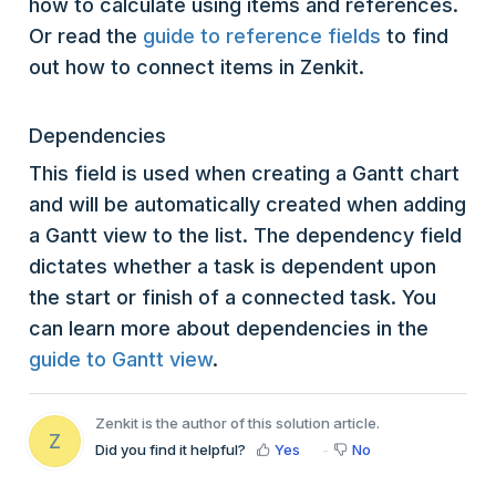
how to calculate using items and references.
Or read the
guide to reference fields
to find
out how to connect items in Zenkit.
Dependencies
This field is used when creating a Gantt chart
and will be automatically created when adding
a Gantt view to the list. The dependency field
dictates whether a task is dependent upon
the start or finish of a connected task. You
can learn more about dependencies in the
guide to Gantt view
.
Zenkit is the author of this solution article.
Z
Did you find it helpful?
Yes
No