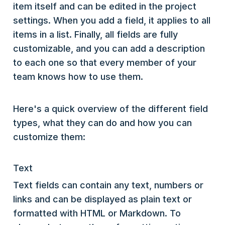
item itself and can be edited in the project
settings. When you add a field, it applies to all
items in a list. Finally, all fields are fully
customizable, and you can add a description
to each one so that every member of your
team knows how to use them.
Here's a quick overview of the different field
types, what they can do and how you can
customize them:
Text
Text fields can contain any text, numbers or
links and can be displayed as plain text or
formatted with HTML or Markdown. To