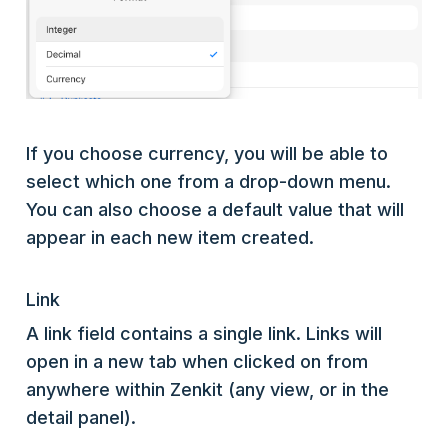
If you choose currency, you will be able to
select which one from a drop-down menu.
You can also choose a default value that will
appear in each new item created.
Link
A link field contains a single link. Links will
open in a new tab when clicked on from
anywhere within Zenkit (any view, or in the
detail panel).