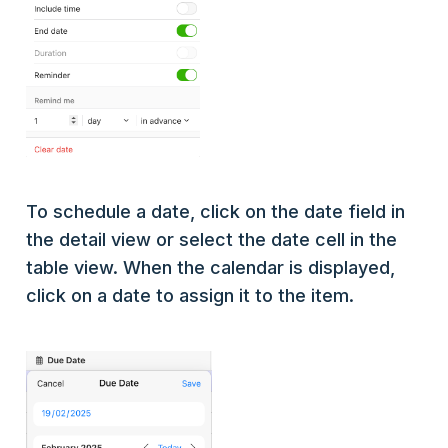
To schedule a date, click on the date field in
the detail view or select the date cell in the
table view. When the calendar is displayed,
click on a date to assign it to the item.