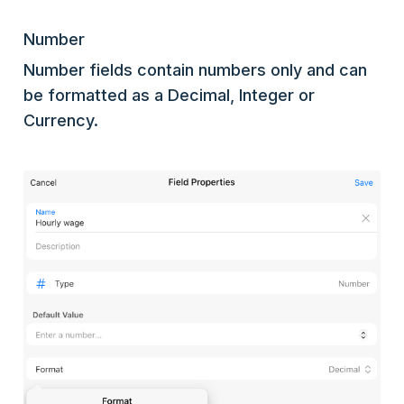
Number
Number fields contain numbers only and can
be formatted as a Decimal, Integer or
Currency.