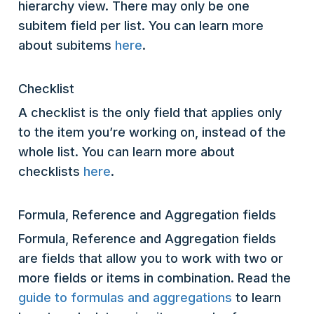
hierarchy view. There may only be one
subitem field per list. You can learn more
about subitems
here
.
Checklist
A checklist is the only field that applies only
to the item you’re working on, instead of the
whole list. You can learn more about
checklists
here
.
Formula, Reference and Aggregation fields
Formula, Reference and Aggregation fields
are fields that allow you to work with two or
more fields or items in combination. Read the
guide to formulas and aggregations
to learn