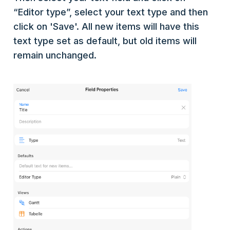
“Editor type”, select your text type and then
click on 'Save'. All new items will have this
text type set as default, but old items will
remain unchanged.