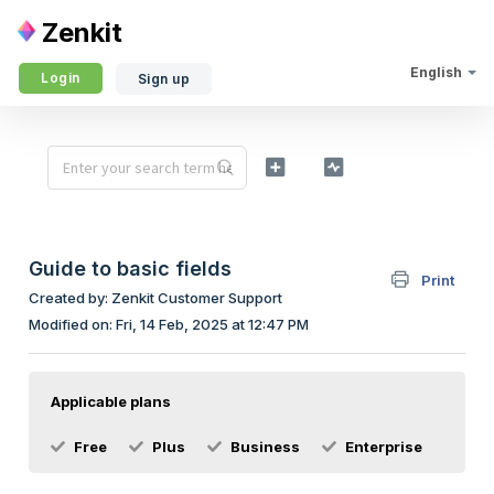
Zenkit
English
Login
Sign up
Guide to basic fields
Print
Created by: Zenkit Customer Support
Modified on: Fri, 14 Feb, 2025 at 12:47 PM
Applicable plans
Free
Plus
Business
Enterprise