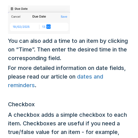
You can also add a time to an item by clicking
on “Time”. Then enter the desired time in the
corresponding field.
For more detailed information on date fields,
please read our article on
dates and
reminders
.
Checkbox
A checkbox adds a simple checkbox to each
item. Checkboxes are useful if you need a
true/false value for an item - for example,