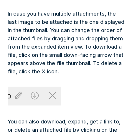
In case you have multiple attachments, the
last image to be attached is the one displayed
in the thumbnail. You can change the order of
attached files by dragging and dropping them
from the expanded item view. To download a
file, click on the small down-facing arrow that
appears above the file thumbnail. To delete a
file, click the X icon.
You can also download, expand, get a link to,
or delete an attached file by clicking on the