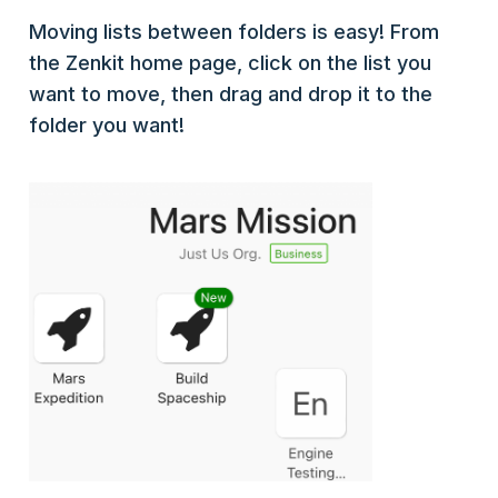
Moving lists between folders is easy! From
the Zenkit home page, click on the list you
want to move, then drag and drop it to the
folder you want!