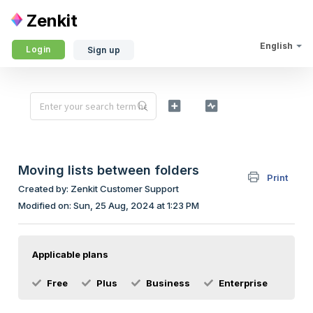
Zenkit
English
Login
Sign up
Moving lists between folders
Print
Created by: Zenkit Customer Support
Modified on: Sun, 25 Aug, 2024 at 1:23 PM
Applicable plans
Free
Plus
Business
Enterprise