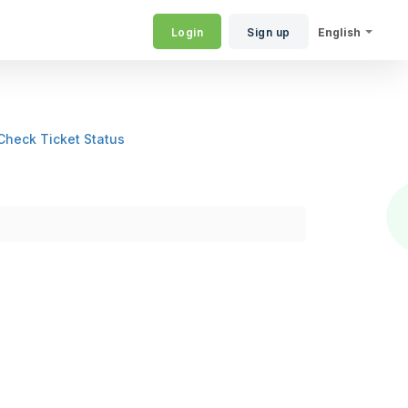
Login
Sign up
English
Check Ticket Status