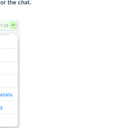
or the chat.