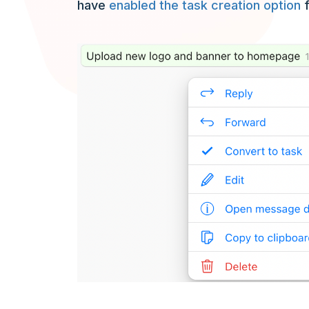
have
enabled the task creation option
f