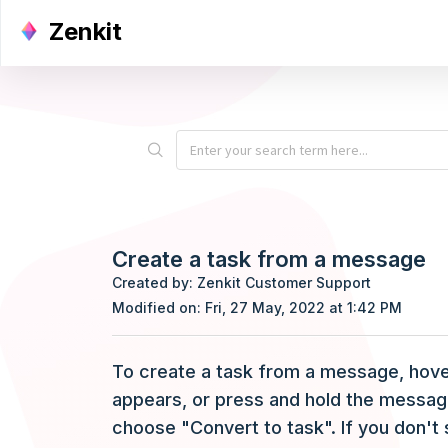
Zenkit
Create a task from a message
Created by: Zenkit Customer Support
Modified on: Fri, 27 May, 2022 at 1:42 PM
To create a task from a message, hover
appears, or press and hold the messag
choose "Convert to task". If you don't 