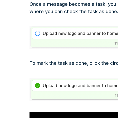
Once a message becomes a task, you'll 
where you can check the task as done. T
To mark the task as done, click the circ