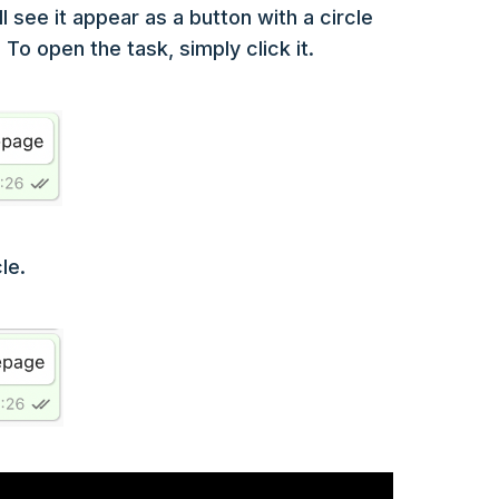
see it appear as a button with a circle
o open the task, simply click it.
le.