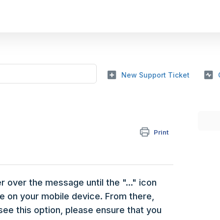
New Support Ticket
Print
 over the message until the "..." icon
e on your mobile device. From there,
see this option, please ensure that you