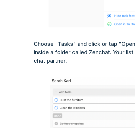
Choose "Tasks" and click or tap "Open 
inside a folder called Zenchat. Your lis
chat partner.