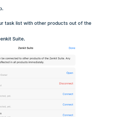
p.
 task list with other products out of the
enkit Suite.