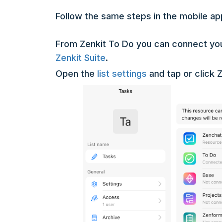
Follow the same steps in the mobile ap
From Zenkit To Do you can connect your
Zenkit Suite
.
Open the
list settings
and tap or click Z