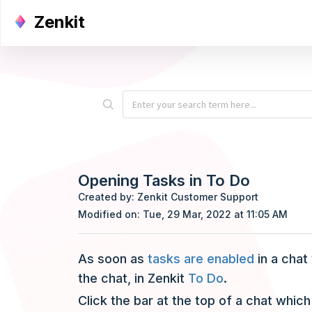
Zenkit
Opening Tasks in To Do
Created by: Zenkit Customer Support
Modified on: Tue, 29 Mar, 2022 at 11:05 AM
As soon as
tasks are enabled
in a chat
the chat, in Zenkit
To Do
.
Click the bar at the top of a chat which