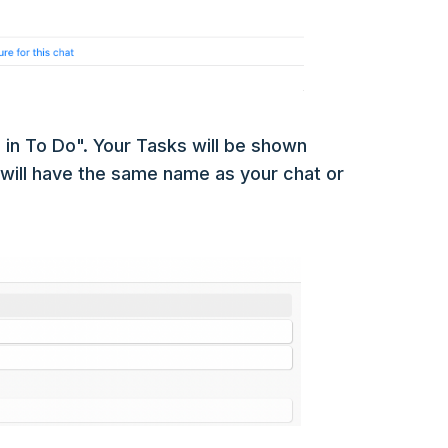
in To Do". Your Tasks will be shown
t will have the same name as your chat or