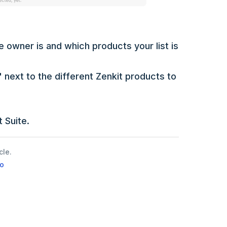
 owner is and which products your list is
 next to the different Zenkit products to
 Suite.
cle.
o