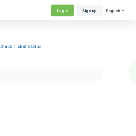
Login
Sign up
English
Check Ticket Status