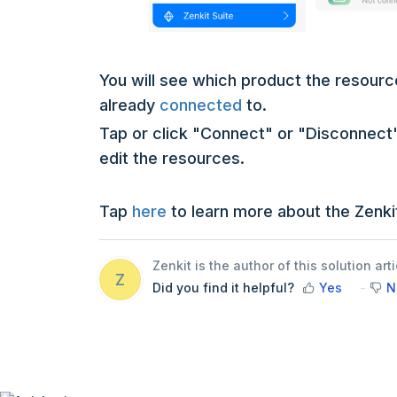
You will see which product the resource
already
connected
to.
Tap or click "Connect" or "Disconnect"
edit the resources.
Tap
here
to learn more about the Zenkit
Zenkit is the author of this solution arti
Z
Did you find it helpful?
Yes
N