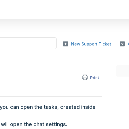
New Support Ticket
Print
 you can open the tasks, created inside
 will open the chat settings.