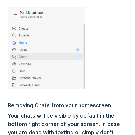
Removing Chats from your homescreen
Your chats will be visible by default in the
bottom right corner of your screen. In case
you are done with texting or simply don't