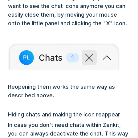
want to see the chat icons anymore you can
easily close them, by moving your mouse
onto the little panel and clicking the "X" icon.
Reopening them works the same way as
described above.
Hiding chats and making the icon reappear
In case you don't need chats within Zenkit,
you can always deactivate the chat. This way