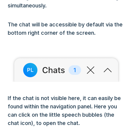
simultaneously.
The chat will be accessible by default via the
bottom right corner of the screen.
If the chat is not visible here, it can easily be
found within the navigation panel. Here you
can click on the little speech bubbles (the
chat icon), to open the chat.