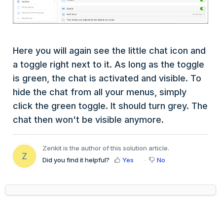
Here you will again see the little chat icon and
a toggle right next to it. As long as the toggle
is green, the chat is activated and visible. To
hide the chat from all your menus, simply
click the green toggle. It should turn grey. The
chat then won't be visible anymore.
Zenkit is the author of this solution article.
Z
Did you find it helpful?
Yes
No