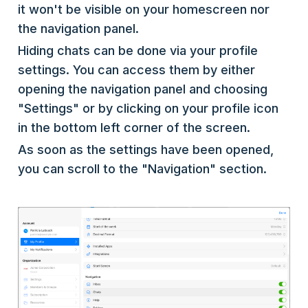
it won't be visible on your homescreen nor
the navigation panel.
Hiding chats can be done via your profile
settings. You can access them by either
opening the navigation panel and choosing
"Settings" or by clicking on your profile icon
in the bottom left corner of the screen.
As soon as the settings have been opened,
you can scroll to the "Navigation" section.