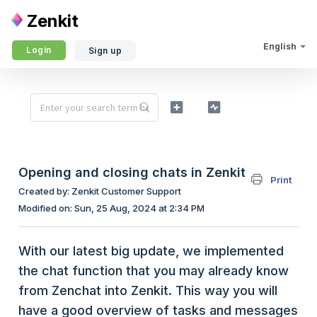
Zenkit
English
Login
Sign up
Opening and closing chats in Zenkit
Print
Created by: Zenkit Customer Support
Modified on: Sun, 25 Aug, 2024 at 2:34 PM
With our latest big update, we implemented
the chat function that you may already know
from Zenchat into Zenkit. This way you will
have a good overview of tasks and messages