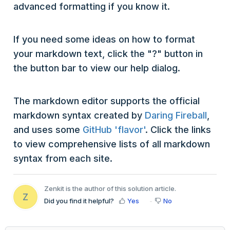
advanced formatting if you know it.
If you need some ideas on how to format
your markdown text, click the "?" button in
the button bar to view our help dialog.
The markdown editor supports the official
markdown syntax created by
Daring Fireball
,
and uses some
GitHub 'flavor'
. Click the links
to view comprehensive lists of all markdown
syntax from each site.
Zenkit is the author of this solution article.
Z
Did you find it helpful?
Yes
No