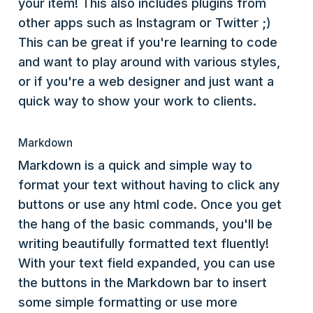
your item! This also includes plugins from
other apps such as Instagram or Twitter ;)
This can be great if you're learning to code
and want to play around with various styles,
or if you're a web designer and just want a
quick way to show your work to clients.
Markdown
Markdown is a quick and simple way to
format your text without having to click any
buttons or use any html code. Once you get
the hang of the basic commands, you'll be
writing beautifully formatted text fluently!
With your text field expanded, you can use
the buttons in the Markdown bar to insert
some simple formatting or use more