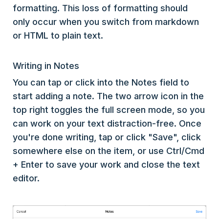
formatting. This loss of formatting should
only occur when you switch from markdown
or HTML to plain text.
Writing in Notes
You can tap or click into the Notes field to
start adding a note. The two arrow icon in the
top right toggles the full screen mode, so you
can work on your text distraction-free. Once
you're done writing, tap or click "Save", click
somewhere else on the item, or use Ctrl/Cmd
+ Enter to save your work and close the text
editor.