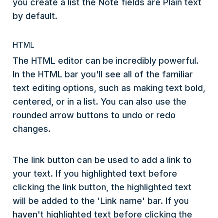
you create a list the Note fields are Plain text
by default.
HTML
The HTML editor can be incredibly powerful.
In the HTML bar you'll see all of the familiar
text editing options, such as making text bold,
centered, or in a list. You can also use the
rounded arrow buttons to undo or redo
changes.
The link button can be used to add a link to
your text. If you highlighted text before
clicking the link button, the highlighted text
will be added to the 'Link name' bar. If you
haven't highlighted text before clicking the