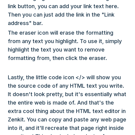
link button, you can add your link text here.
Then you can just add the link in the "Link
address" bar.
The eraser icon will erase the formatting
from any text you highlight. To use it, simply
highlight the text you want to remove
formatting from, then click the eraser.
Lastly, the little code icon </> will show you
the source code of any HTML text you write.
It doesn't look pretty, but it's essentially what
the entire web is made of. And that's the
extra cool thing about the HTML text editor in
Zenkit. You can copy and paste any web page
into it, and it'll recreate that page right inside