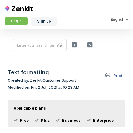
Zenkit
English
Login
Sign up
Text formatting
Print
Created by: Zenkit Customer Support
Modified on: Fri, 2 Jul, 2021 at 10:23 AM
Applicable plans
Free
Plus
Business
Enterprise