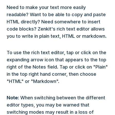
Need to make your text more easily
readable? Want to be able to copy and paste
HTML directly? Need somewhere to insert
code blocks? Zenkit's rich text editor allows
you to write in plain text, HTML or markdown.
To use the rich text editor, tap or click on the
expanding arrow icon that appears to the top
right of the Notes field. Tap or click on "Plain"
in the top right hand corner, then choose
"HTML" or "Markdown".
Note
: When switching between the different
editor types, you may be warned that
switching modes may result in a loss of