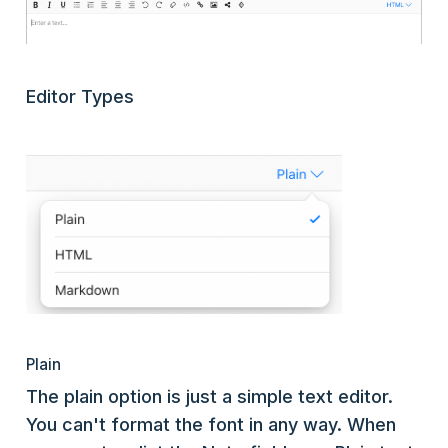
Editor Types
Plain
The plain option is just a simple text editor.
You can't format the font in any way. When