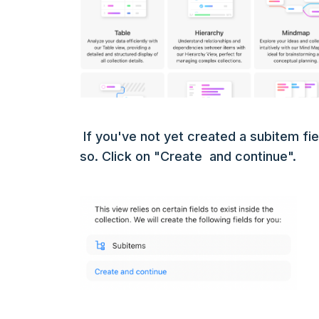
If you've not yet created a subitem fiel
so. Click on "Create and continue".