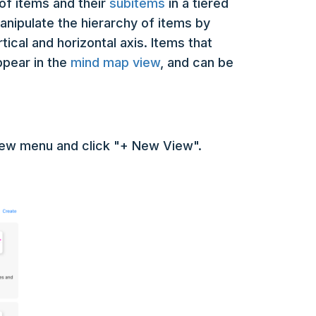
of items and their
subitems
in a tiered
manipulate the hierarchy of items by
ical and horizontal axis. Items that
ppear in the
mind map view
, and can be
view menu and click "+ New View".