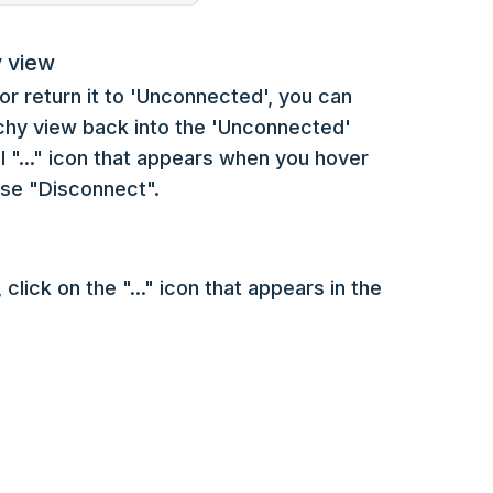
y view
or return it to 'Unconnected', you can
rchy view back into the 'Unconnected'
al "..." icon that appears when you hover
ose "Disconnect".
lick on the "..." icon that appears in the