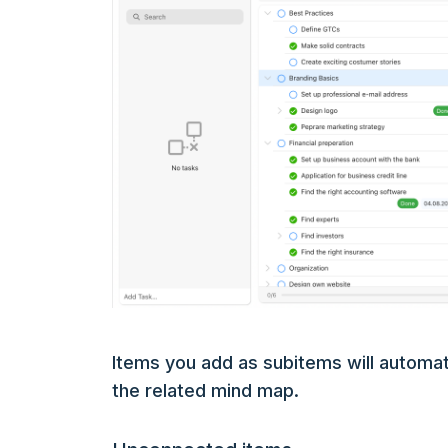
Items you add as subitems will automati
the related mind map.