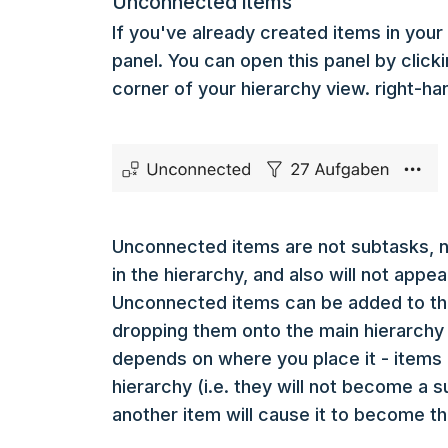
Unconnected items
If you've already created items in your l
panel. You can open this panel by click
corner of your hierarchy view. right-ha
Unconnected items are not subtasks, no
in the hierarchy, and also will not app
Unconnected items can be added to th
dropping them onto the main hierarchy 
depends on where you place it - items 
hierarchy (i.e. they will not become a 
another item will cause it to become t