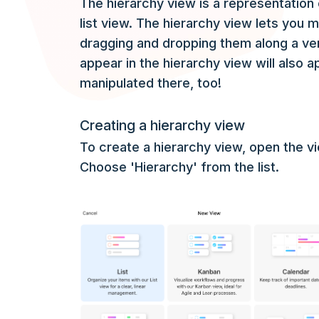
The hierarchy view is a representation 
list view. The hierarchy view lets you 
dragging and dropping them along a vert
appear in the hierarchy view will also a
manipulated there, too!
Creating a hierarchy view
To create a hierarchy view, open the 
Choose 'Hierarchy' from the list.