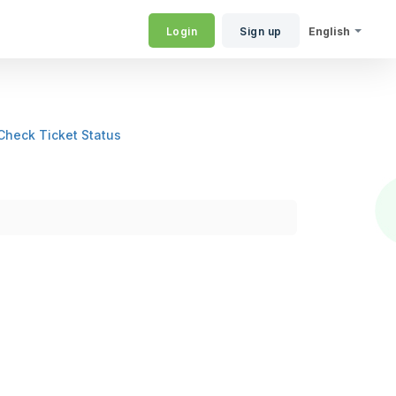
Login
Sign up
English
Check Ticket Status