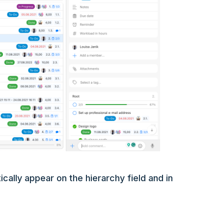
cally appear on the hierarchy field and in