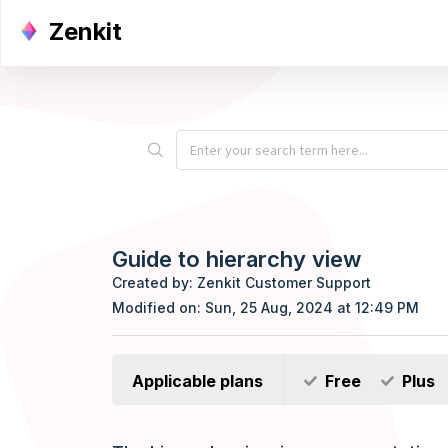
Zenkit
Guide to hierarchy view
Created by: Zenkit Customer Support
Modified on: Sun, 25 Aug, 2024 at 12:49 PM
Applicable plans
Free
Plus