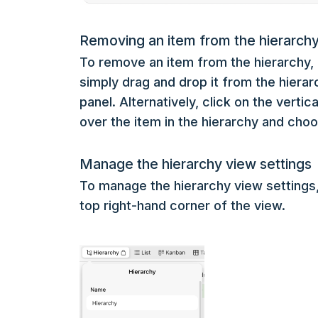
Removing an item from the hierarch
To remove an item from the hierarchy, 
simply drag and drop it from the hiera
panel. Alternatively, click on the vertic
over the item in the hierarchy and cho
Manage the hierarchy view settings
To manage the hierarchy view settings, c
top right-hand corner of the view.