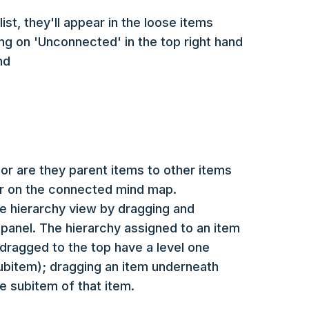
ist, they'll appear in the loose items
ing on 'Unconnected' in the top right hand
nd
r are they parent items to other items
ear on the connected mind map.
e hierarchy view by dragging and
panel. The hierarchy assigned to an item
dragged to the top have a level one
subitem); dragging an item underneath
he subitem of that item.