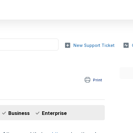
New Support Ticket
Print
Business
Enterprise