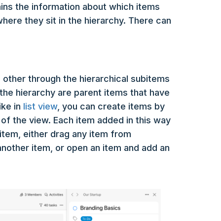
tains the information about which items
here they sit in the hierarchy. There can
 other through the hierarchical subitems
of the hierarchy are parent items that have
ike in
list view
, you can create items by
p of the view. Each item added in this way
ubitem, either drag any item from
nother item, or open an item and add an