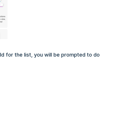
d for the list, you will be prompted to do