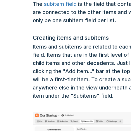
The
subitem field
is the field that con
are connected to the other items and w
only be one subitem field per list.
Creating items and subitems
Items and subitems are related to each
field. Items that are in the first level 
child items and other decedents. Just l
clicking the "Add item..." bar at the to
will be a first-tier item. To create a s
anywhere else in the view underneath a
item under the "Subitems" field.