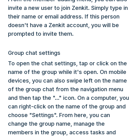
invite a new user to join Zenkit. Simply type in
their name or email address. If this person
doesn't have a Zenkit account, you will be
prompted to invite them.
Group chat settings
To open the chat settings, tap or click on the
name of the group while it's open. On mobile
devices, you can also swipe left on the name
of the group chat from the navigation menu
and then tap the "..." icon. On a computer, you
can right-click on the name of the group and
choose "Settings". From here, you can
change the group name, manage the
members in the group, access tasks and