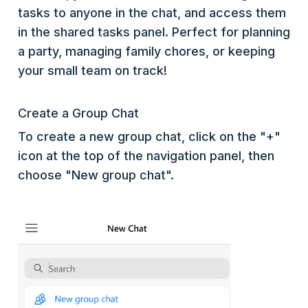
tasks to anyone in the chat, and access them
in the shared tasks panel. Perfect for planning
a party, managing family chores, or keeping
your small team on track!
Create a Group Chat
To create a new group chat, click on the "+"
icon at the top of the navigation panel, then
choose "New group chat".