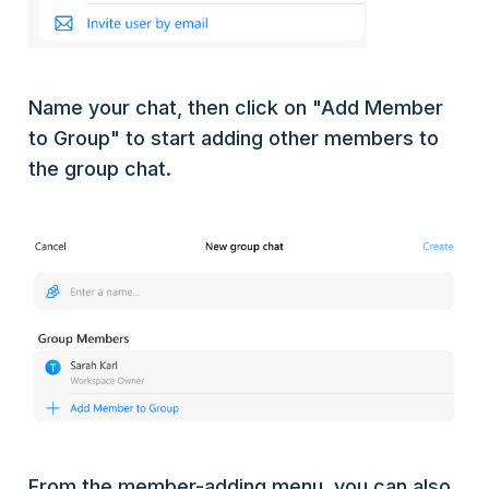
Name your chat, then click on "Add Member
to Group" to start adding other members to
the group chat.
From the member-adding menu, you can also