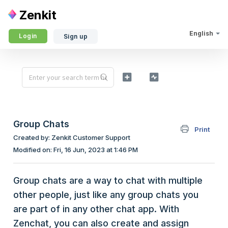
Zenkit
English
Login
Sign up
Group Chats
Print
Created by: Zenkit Customer Support
Modified on: Fri, 16 Jun, 2023 at 1:46 PM
Group chats are a way to chat with multiple
other people, just like any group chats you
are part of in any other chat app. With
Zenchat, you can also create and assign