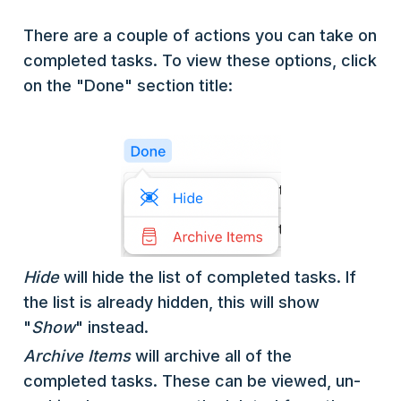
There are a couple of actions you can take on
completed tasks. To view these options, click
on the "Done" section title:
Hide
will hide the list of completed tasks. If
the list is already hidden, this will show
"
Show
" instead.
Archive Items
will archive all of the
completed tasks. These can be viewed, un-