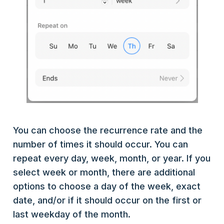
You can choose the recurrence rate and the
number of times it should occur. You can
repeat every day, week, month, or year. If you
select week or month, there are additional
options to choose a day of the week, exact
date, and/or if it should occur on the first or
last weekday of the month.