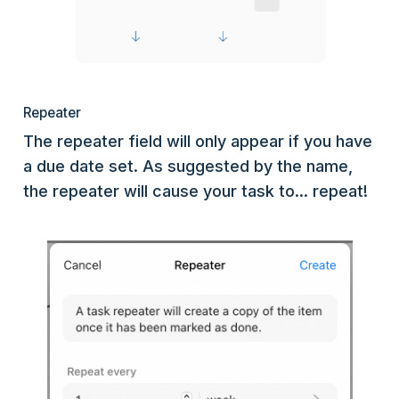
Repeater
The repeater field will only appear if you have
a due date set. As suggested by the name,
the repeater will cause your task to... repeat!