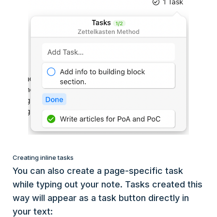
Creating inline tasks
You can also create a page-specific task
while typing out your note. Tasks created this
way will appear as a task button directly in
your text: