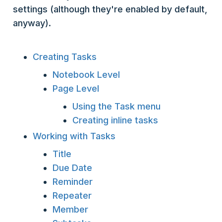
settings (although they're enabled by default,
anyway).
Creating Tasks
Notebook Level
Page Level
Using the Task menu
Creating inline tasks
Working with Tasks
Title
Due Date
Reminder
Repeater
Member