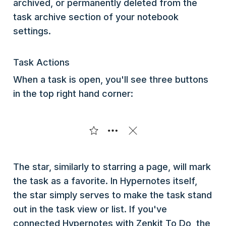
archived, or permanently deleted from the
task archive section of your notebook
settings.
Task Actions
When a task is open, you'll see three buttons
in the top right hand corner:
The star, similarly to starring a page, will mark
the task as a favorite. In Hypernotes itself,
the star simply serves to make the task stand
out in the task view or list. If you've
connected Hypernotes with Zenkit To Do, the