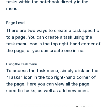
tasks within the notebook directly in the
menu.
Page Level
There are two ways to create a task specific
to a page. You can create a task using the
task menu icon in the top right-hand corner of
the page, or you can create one inline.
Using the Task menu
To access the task menu, simply click on the
"Tasks" icon in the top right-hand corner of
the page. Here you can view all the page-
specific tasks, as well as add new ones.