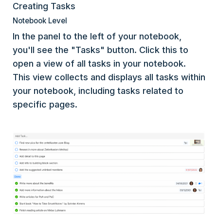
Creating Tasks
Notebook Level
In the panel to the left of your notebook,
you'll see the "Tasks" button. Click this to
open a view of all tasks in your notebook.
This view collects and displays all tasks within
your notebook, including tasks related to
specific pages.