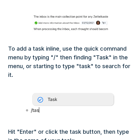
To add a task inline, use the quick command
menu by typing "/" then finding "Task" in the
menu, or starting to type "task" to search for
it.
Hit "Enter" or click the task button, then type