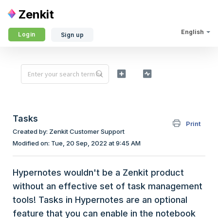
Zenkit
English
Login
Sign up
Tasks
Print
Created by: Zenkit Customer Support
Modified on: Tue, 20 Sep, 2022 at 9:45 AM
Hypernotes wouldn't be a Zenkit product
without an effective set of task management
tools! Tasks in Hypernotes are an optional
feature that you can enable in the notebook