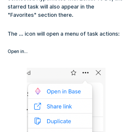
starred task will also appear in the
"Favorites" section there.
The ... icon will open a menu of task actions:
Open in...