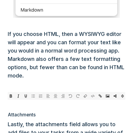
If you choose HTML, then a WYSIWYG editor
will appear and you can format your text like
you would in a normal word processing app.
Markdown also offers a few text formatting
options, but fewer than can be found in HTML
mode.
Attachments
Lastly, the attachments field allows you to
add files to your tasks from a wide variety of