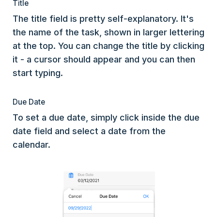
Title
The title field is pretty self-explanatory. It's
the name of the task, shown in larger lettering
at the top. You can change the title by clicking
it - a cursor should appear and you can then
start typing.
Due Date
To set a due date, simply click inside the due
date field and select a date from the
calendar.