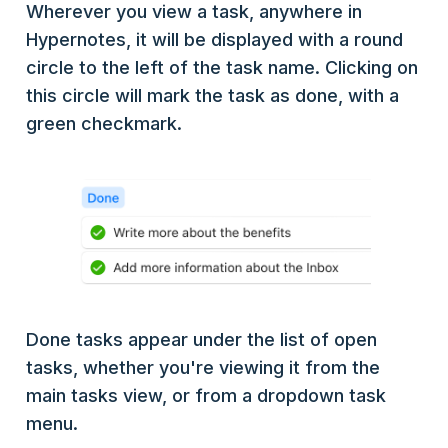
Wherever you view a task, anywhere in
Hypernotes, it will be displayed with a round
circle to the left of the task name. Clicking on
this circle will mark the task as done, with a
green checkmark.
Done tasks appear under the list of open
tasks, whether you're viewing it from the
main tasks view, or from a dropdown task
menu.