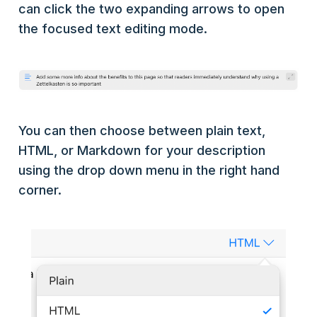
can click the two expanding arrows to open
the focused text editing mode.
You can then choose between plain text,
HTML, or Markdown for your description
using the drop down menu in the right hand
corner.