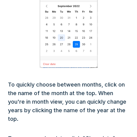
To quickly choose between months, click on
the name of the month at the top. When
you're in month view, you can quickly change
years by clicking the name of the year at the
top.