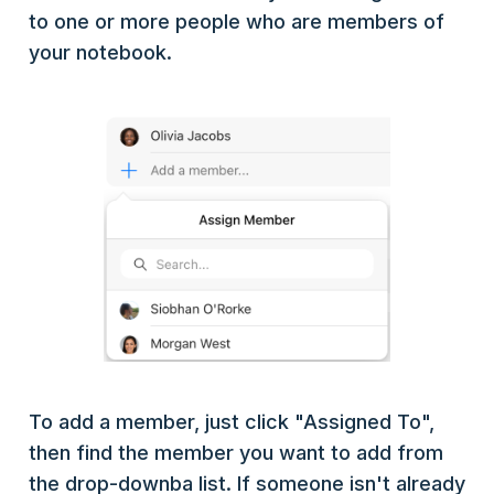
to one or more people who are members of
your notebook.
To add a member, just click "Assigned To",
then find the member you want to add from
the drop-downba list. If someone isn't already