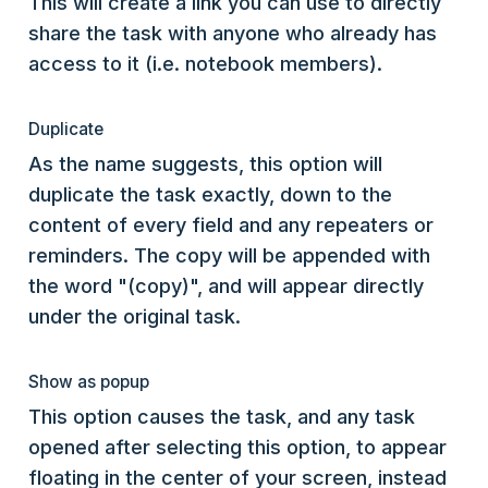
This will create a link you can use to directly
share the task with anyone who already has
access to it (i.e. notebook members).
Duplicate
As the name suggests, this option will
duplicate the task exactly, down to the
content of every field and any repeaters or
reminders. The copy will be appended with
the word "(copy)", and will appear directly
under the original task.
Show as popup
This option causes the task, and any task
opened after selecting this option, to appear
floating in the center of your screen, instead