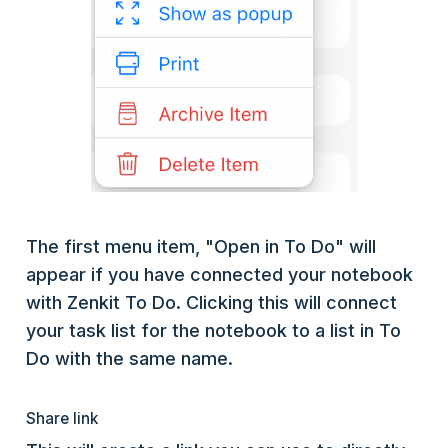
The first menu item, "Open in To Do" will
appear if you have connected your notebook
with Zenkit To Do. Clicking this will connect
your task list for the notebook to a list in To
Do with the same name.
Share link