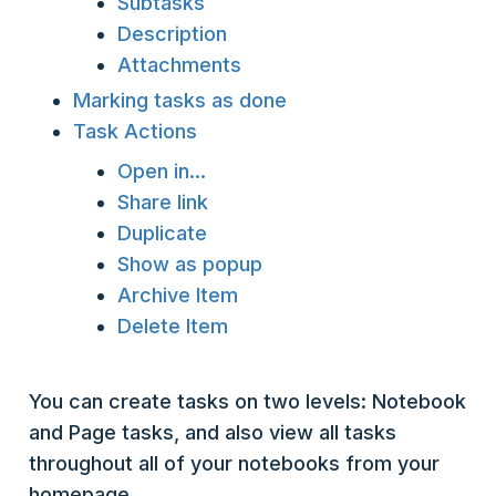
Subtasks
Description
Attachments
Marking tasks as done
Task Actions
Open in...
Share link
Duplicate
Show as popup
Archive Item
Delete Item
You can create tasks on two levels: Notebook
and Page tasks, and also view all tasks
throughout all of your notebooks from your
homepage.