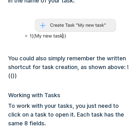
in the name of your task:
You could also simply remember the written
shortcut for task creation, as shown above: !
(())
Working with Tasks
To work with your tasks, you just need to
click on a task to open it. Each task has the
same 8 fields.