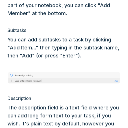
part of your notebook, you can click "Add
Member" at the bottom.
Subtasks
You can add subtasks to a task by clicking
"Add Item..." then typing in the subtask name,
then "Add" (or press "Enter").
Description
The description field is a text field where you
can add long form text to your task, if you
wish. It's plain text by default, however you