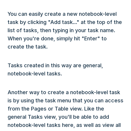
You can easily create a new notebook-level
task by clicking "Add task..." at the top of the
list of tasks, then typing in your task name.
When you're done, simply hit "Enter" to
create the task.
Tasks created in this way are general,
notebook-level tasks.
Another way to create a notebook-level task
is by using the task menu that you can access
from the Pages or Table view. Like the
general Tasks view, you'll be able to add
notebook-level tasks here, as well as view all