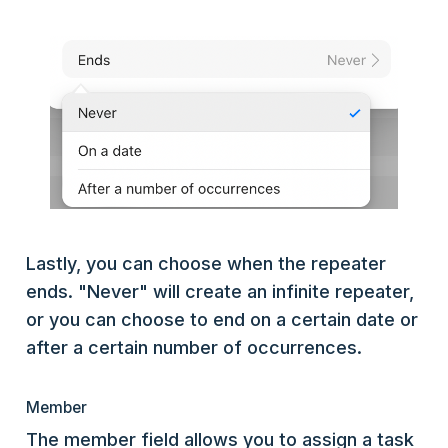
Lastly, you can choose when the repeater
ends. "Never" will create an infinite repeater,
or you can choose to end on a certain date or
after a certain number of occurrences.
Member
The member field allows you to assign a task