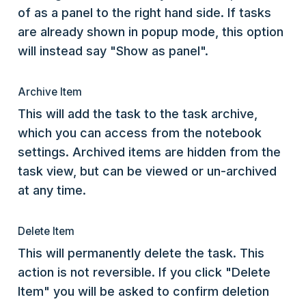
of as a panel to the right hand side. If tasks
are already shown in popup mode, this option
will instead say "Show as panel".
Archive Item
This will add the task to the task archive,
which you can access from the notebook
settings. Archived items are hidden from the
task view, but can be viewed or un-archived
at any time.
Delete Item
This will permanently delete the task. This
action is not reversible. If you click "Delete
Item" you will be asked to confirm deletion