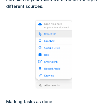
different sources.
Marking tasks as done