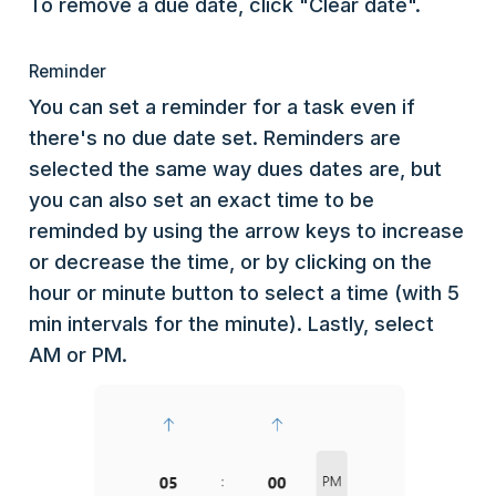
To remove a due date, click "Clear date".
Reminder
You can set a reminder for a task even if
there's no due date set. Reminders are
selected the same way dues dates are, but
you can also set an exact time to be
reminded by using the arrow keys to increase
or decrease the time, or by clicking on the
hour or minute button to select a time (with 5
min intervals for the minute). Lastly, select
AM or PM.