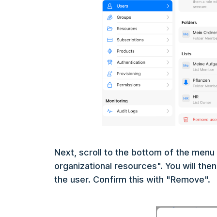
Next, scroll to the bottom of the men
organizational resources". You will the
the user. Confirm this with "Remove".