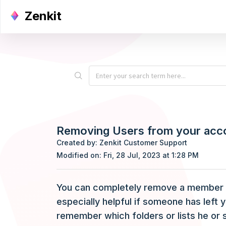
Zenkit
Removing Users from your acc
Created by: Zenkit Customer Support
Modified on: Fri, 28 Jul, 2023 at 1:28 PM
You can completely remove a member fr
especially helpful if someone has left 
remember which folders or lists he or s