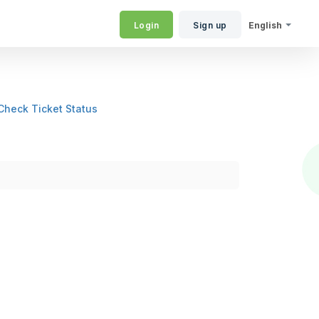
Login
Sign up
English
Check Ticket Status