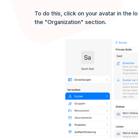
To do this, click on your avatar in the 
the "Organization" section.