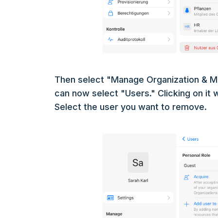
Then select "Manage Organization & M
can now select "Users." Clicking on it wi
Select the user you want to remove.