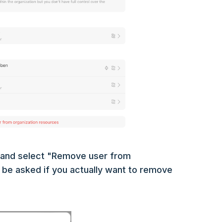
u and select "Remove user from
n be asked if you actually want to remove