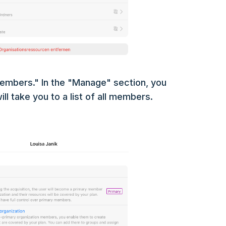
embers." In the "Manage" section, you
ll take you to a list of all members.