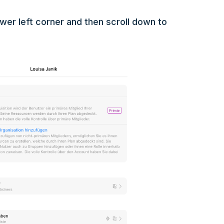
lower left corner and then scroll down to