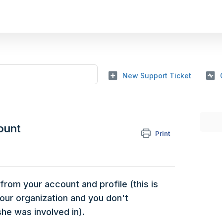
New Support Ticket
ount
Print
om your account and profile (this is
your organization and you don't
he was involved in).