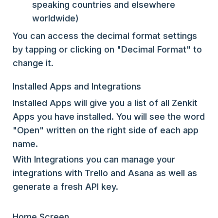
speaking countries and elsewhere
worldwide)
You can access the decimal format settings
by tapping or clicking on "Decimal Format" to
change it.
Installed Apps and Integrations
Installed Apps will give you a list of all Zenkit
Apps you have installed. You will see the word
"Open" written on the right side of each app
name.
With Integrations you can manage your
integrations with Trello and Asana as well as
generate a fresh API key.
Home Screen