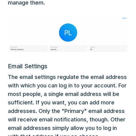
manage them.
Email Settings
The email settings regulate the email address
with which you can log in to your account. For
most people, a single email address will be
sufficient. If you want, you can add more
addresses. Only the "Primary" email address
will receive email notifications, though. Other
email addresses simply allow you to log in