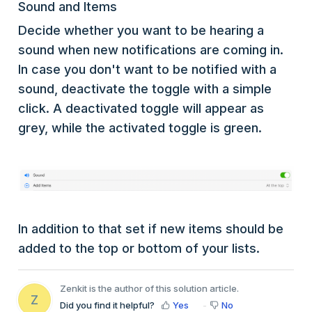
Sound and Items
Decide whether you want to be hearing a
sound when new notifications are coming in.
In case you don't want to be notified with a
sound, deactivate the toggle with a simple
click. A deactivated toggle will appear as
grey, while the activated toggle is green.
In addition to that set if new items should be
added to the top or bottom of your lists.
Zenkit is the author of this solution article.
Z
Did you find it helpful?
Yes
No