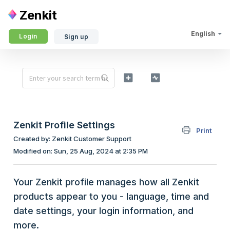
Zenkit
English
Login
Sign up
Zenkit Profile Settings
Print
Created by: Zenkit Customer Support
Modified on: Sun, 25 Aug, 2024 at 2:35 PM
Your Zenkit profile manages how all Zenkit
products appear to you - language, time and
date settings, your login information, and
more.