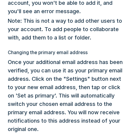
account, you won't be able to add it, and
you'll see an error message.
Note: This is not a way to add other users to
your account. To add people to collaborate
with, add them to a list or folder.
Changing the primary email address
Once your additional email address has been
verified, you can use it as your primary email
address. Click on the "Settings" button next
to your new email address, then tap or click
on 'Set as primary'. This will automatically
switch your chosen email address to the
primary email address. You will now receive
notifications to this address instead of your
original one.