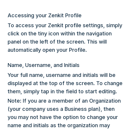
Accessing your Zenkit Profile
To access your Zenkit profile settings, simply
click on the tiny icon within the navigation
panel on the left of the screen. This will
automatically open your Profile.
Name, Username, and Initials
Your full name, username and initials will be
displayed at the top of the screen. To change
them, simply tap in the field to start editing.
Note: If you are a member of an Organization
(your company uses a Business plan), then
you may not have the option to change your
name and initials as the organization may