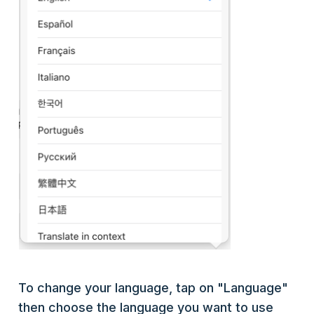
To change your language, tap on "Language"
then choose the language you want to use