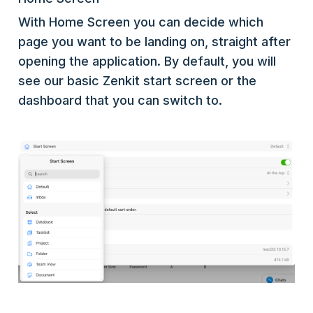
With Home Screen you can decide which
page you want to be landing on, straight after
opening the application. By default, you will
see our basic Zenkit start screen or the
dashboard that you can switch to.