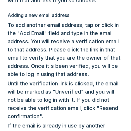
with that address if you so choose.
Adding a new email address
To add another email address, tap or click in
the "Add Email" field and type in the email
address. You will receive a verification email
to that address. Please click the link in that
email to verify that you are the owner of that
address. Once it's been verified, you will be
able to log in using that address.
Until the verification link is clicked, the email
will be marked as "Unverified" and you will
not be able to log in with it. If you did not
receive the verification email, click "Resend
confirmation".
If the email is already in use by another