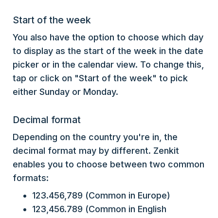
Start of the week
You also have the option to choose which day
to display as the start of the week in the date
picker or in the calendar view. To change this,
tap or click on "Start of the week" to pick
either Sunday or Monday.
Decimal format
Depending on the country you're in, the
decimal format may by different. Zenkit
enables you to choose between two common
formats:
123.456,789 (Common in Europe)
123,456.789 (Common in English