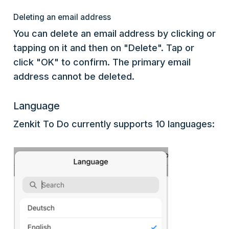
Deleting an email address
You can delete an email address by clicking or
tapping on it and then on "Delete". Tap or
click "OK" to confirm. The primary email
address cannot be deleted.
Language
Zenkit To Do currently supports 10 languages: