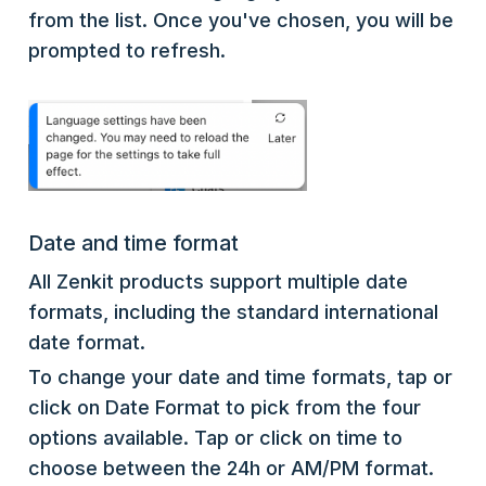
from the list. Once you've chosen, you will be
prompted to refresh.
Date and time format
All Zenkit products support multiple date
formats, including the standard international
date format.
To change your date and time formats, tap or
click on Date Format to pick from the four
options available. Tap or click on time to
choose between the 24h or AM/PM format.