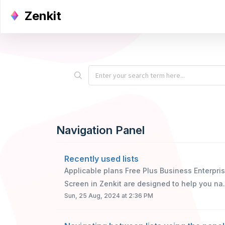
Zenkit
Navigation Panel
Recently used lists
Applicable plans Free Plus Business Enterpr
Screen in Zenkit are designed to help you na.
Sun, 25 Aug, 2024 at 2:36 PM