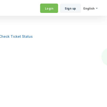
Login
Sign up
English
Check Ticket Status