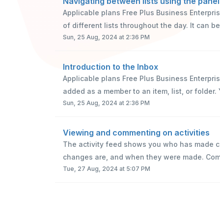
Navigating between lists using the panel
Applicable plans Free Plus Business Enterpr
of different lists throughout the day. It can be
Sun, 25 Aug, 2024 at 2:36 PM
Introduction to the Inbox
Applicable plans Free Plus Business Enterpri
added as a member to an item, list, or folder. 
Sun, 25 Aug, 2024 at 2:36 PM
Viewing and commenting on activities
The activity feed shows you who has made ch
changes are, and when they were made. Comme
Tue, 27 Aug, 2024 at 5:07 PM