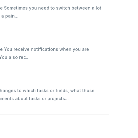
ise Sometimes you need to switch between a lot
 a pain...
se You receive notifications when you are
You also rec...
anges to which tasks or fields, what those
nts about tasks or projects...